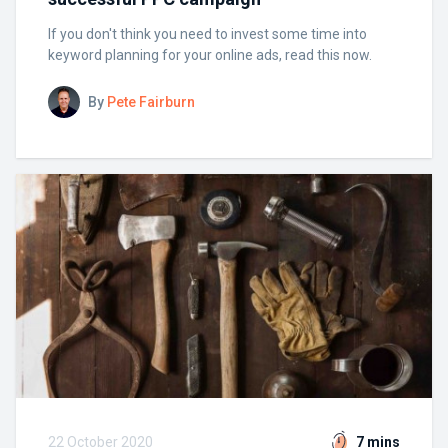
If you don't think you need to invest some time into
keyword planning for your online ads, read this now.
By
Pete Fairburn
22 October 2020
7 mins