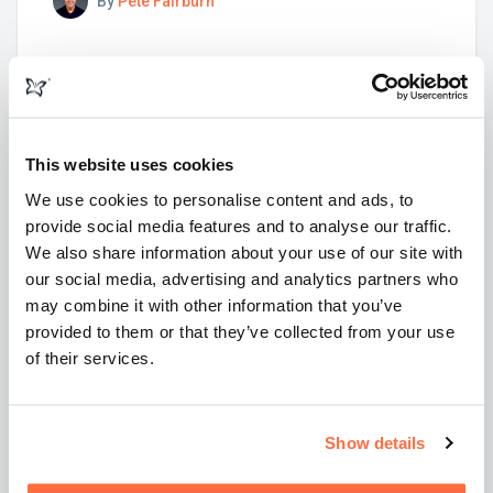
By
Pete Fairburn
This website uses cookies
We use cookies to personalise content and ads, to
provide social media features and to analyse our traffic.
We also share information about your use of our site with
our social media, advertising and analytics partners who
may combine it with other information that you’ve
provided to them or that they’ve collected from your use
of their services.
20 January 2021
9 mins
What is a SERP? What does SERP mean?
Show details
What are SERPs? How do they work? Find out more
about something you probably use every day.