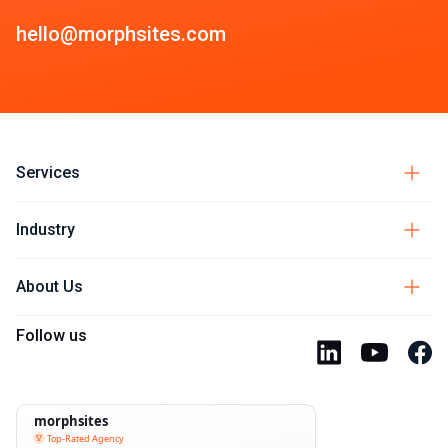
hello@morphsites.com
Services
Industry
About Us
Follow us