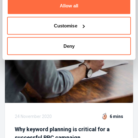
Allow all
By
Greg Pankiewicz
Customise
Deny
24 November 2020
6 mins
Why keyword planning is critical for a
successful PPC campaign