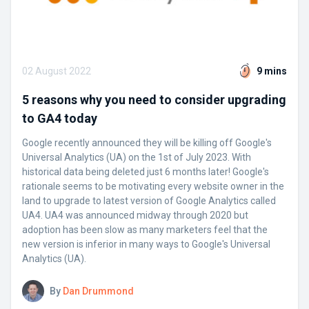
02 August 2022
9 mins
5 reasons why you need to consider upgrading
to GA4 today
Google recently announced they will be killing off Google's
Universal Analytics (UA) on the 1st of July 2023. With
historical data being deleted just 6 months later! Google's
rationale seems to be motivating every website owner in the
land to upgrade to latest version of Google Analytics called
UA4. UA4 was announced midway through 2020 but
adoption has been slow as many marketers feel that the
new version is inferior in many ways to Google's Universal
Analytics (UA).
By
Dan Drummond