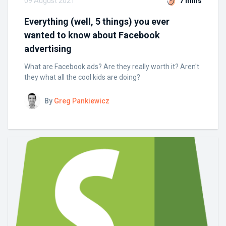
09 August 2021
7 mins
Everything (well, 5 things) you ever
wanted to know about Facebook
advertising
What are Facebook ads? Are they really worth it? Aren't
they what all the cool kids are doing?
By
Greg Pankiewicz