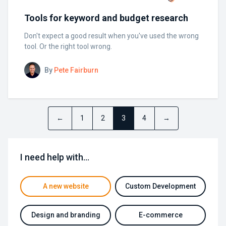
Tools for keyword and budget research
Don't expect a good result when you've used the wrong
tool. Or the right tool wrong.
By
Pete Fairburn
←
1
2
3
4
→
I need help with…
A new website
Custom Development
Design and branding
E-commerce