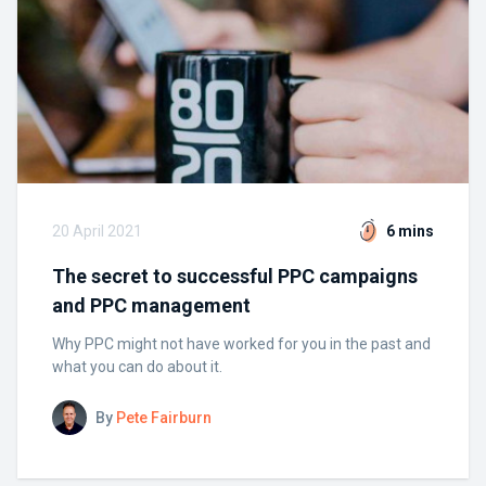
20 April 2021
6 mins
The secret to successful PPC campaigns
and PPC management
Why PPC might not have worked for you in the past and
what you can do about it.
By
Pete Fairburn