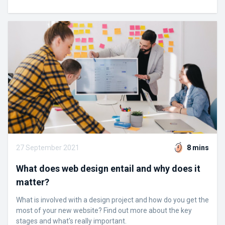
27 September 2021
8 mins
What does web design entail and why does it
matter?
What is involved with a design project and how do you get the
most of your new website? Find out more about the key
stages and what's really important.