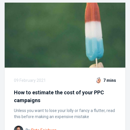
09 February 2021
7 mins
How to estimate the cost of your PPC
campaigns
Unless you want to lose your lolly or fancy a flutter, read
this before making an expensive mistake