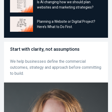
Is AI changing how we should plan
websites and marketing strategies?
Planning a Website or Digital Project?
Here’s What to Do First.
Start with clarity, not assumptions
We help businesses define the commercial
outcomes, strategy and approach before committing
to build.