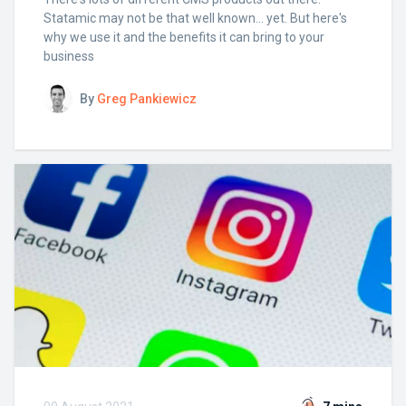
Statamic may not be that well known... yet. But here's
why we use it and the benefits it can bring to your
business
By
Greg Pankiewicz