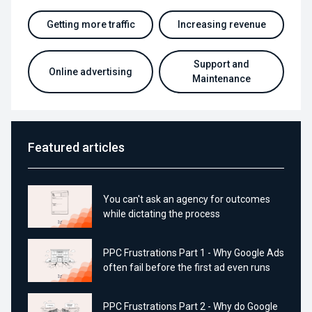
Getting more traffic
Increasing revenue
Support and
Online advertising
Maintenance
Featured articles
You can't ask an agency for outcomes
while dictating the process
PPC Frustrations Part 1 - Why Google Ads
often fail before the first ad even runs
PPC Frustrations Part 2 - Why do Google