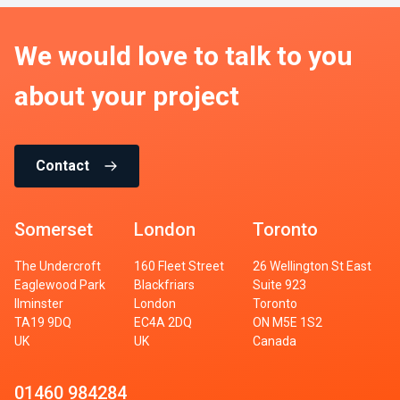
We would love to talk to you
about your project
Contact
Somerset
London
Toronto
The Undercroft
160 Fleet Street
26 Wellington St East
Eaglewood Park
Blackfriars
Suite 923
Ilminster
London
Toronto
TA19 9DQ
EC4A 2DQ
ON M5E 1S2
UK
UK
Canada
01460 984284