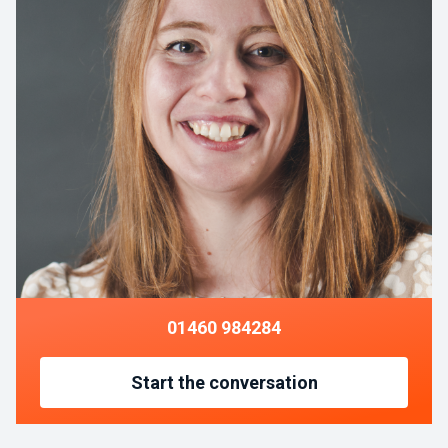
01460 984284
Start the conversation