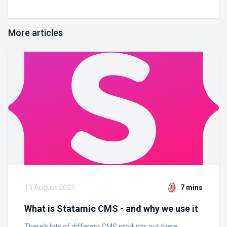
More articles
13 August 2021
7 mins
What is Statamic CMS - and why we use it
There's lots of different CMS products out there.