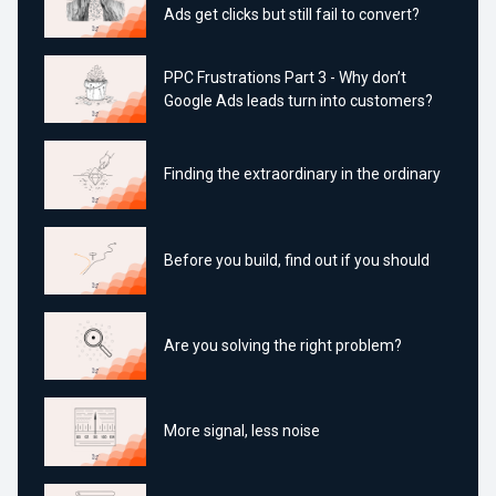
Ads get clicks but still fail to convert?
PPC Frustrations Part 3 - Why don’t
Google Ads leads turn into customers?
Finding the extraordinary in the ordinary
Before you build, find out if you should
Are you solving the right problem?
More signal, less noise