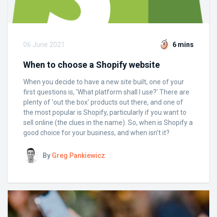
06 June 2021
6 mins
When to choose a Shopify website
When you decide to have a new site built, one of your
first questions is, 'What platform shall I use?' There are
plenty of 'out the box' products out there, and one of
the most popular is Shopify, particularly if you want to
sell online (the clues in the name). So, when is Shopify a
good choice for your business, and when isn't it?
By
Greg Pankiewicz