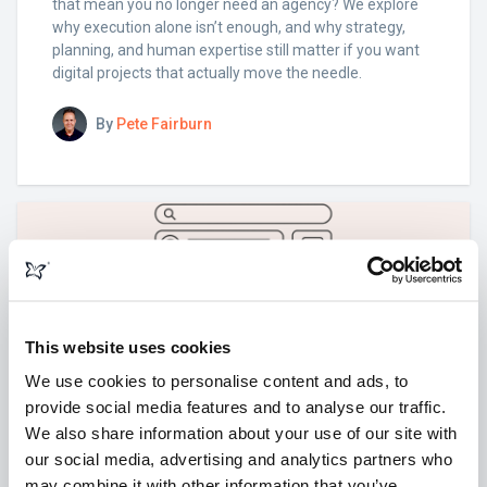
that mean you no longer need an agency? We explore
why execution alone isn’t enough, and why strategy,
planning, and human expertise still matter if you want
digital projects that actually move the needle.
By
Pete Fairburn
This website uses cookies
We use cookies to personalise content and ads, to
provide social media features and to analyse our traffic.
We also share information about your use of our site with
our social media, advertising and analytics partners who
may combine it with other information that you’ve