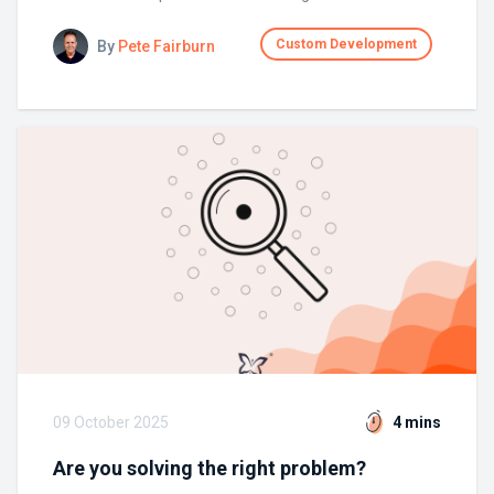
Custom Development
By
Pete Fairburn
09 October 2025
4 mins
Are you solving the right problem?