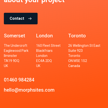
Contact
Somerset
London
Toronto
The Undercroft
160 Fleet Street
26 Wellington St East
Eaglewood Park
Blackfriars
Suite 923
Ilminster
London
Toronto
TA19 9DQ
EC4A 2DQ
ON M5E 1S2
UK
UK
Canada
01460 984284
hello@morphsites.com