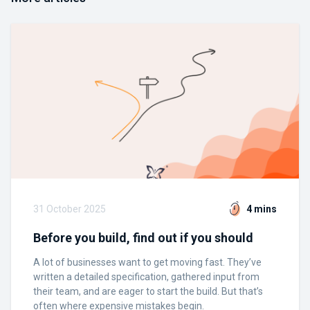
31 October 2025
4 mins
Before you build, find out if you should
A lot of businesses want to get moving fast. They’ve
written a detailed specification, gathered input from
their team, and are eager to start the build. But that’s
often where expensive mistakes begin.