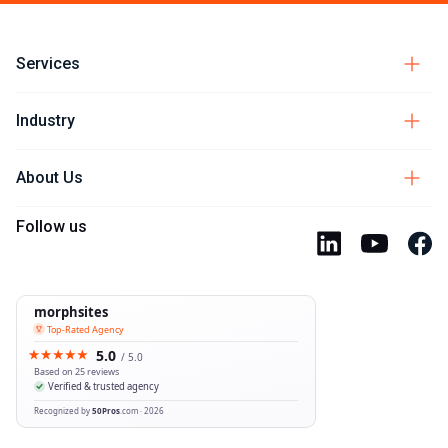
Services
Industry
About Us
Follow us