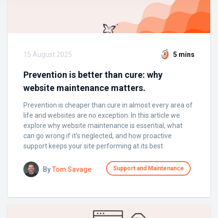
15 August 2025
5 mins
Prevention is better than cure: why
website maintenance matters.
Prevention is cheaper than cure in almost every area of
life and websites are no exception. In this article we
explore why website maintenance is essential, what
can go wrong if it’s neglected, and how proactive
support keeps your site performing at its best
Support and Maintenance
By
Tom Savage