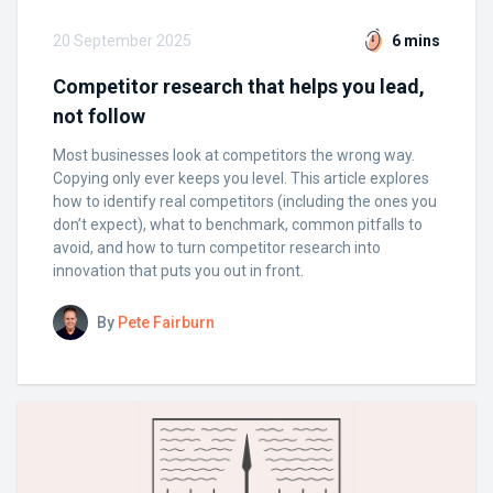
20 September 2025
6 mins
Competitor research that helps you lead,
not follow
Most businesses look at competitors the wrong way.
Copying only ever keeps you level. This article explores
how to identify real competitors (including the ones you
don’t expect), what to benchmark, common pitfalls to
avoid, and how to turn competitor research into
innovation that puts you out in front.
By
Pete Fairburn