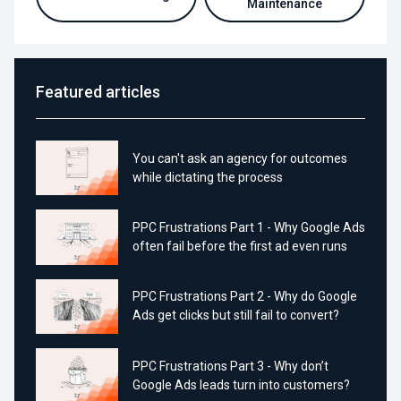
Maintenance
Featured articles
You can't ask an agency for outcomes
while dictating the process
PPC Frustrations Part 1 - Why Google Ads
often fail before the first ad even runs
PPC Frustrations Part 2 - Why do Google
Ads get clicks but still fail to convert?
PPC Frustrations Part 3 - Why don’t
Google Ads leads turn into customers?