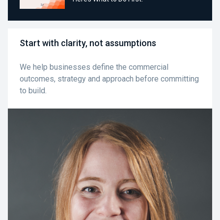
Start with clarity, not assumptions
We help businesses define the commercial
outcomes, strategy and approach before committing
to build.