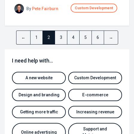
Custom Development
By
Pete Fairburn
←
1
2
3
4
5
6
→
I need help with…
A new website
Custom Development
Design and branding
E-commerce
Getting more traffic
Increasing revenue
Support and
Online advertising