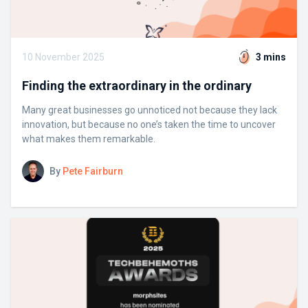
10 November 2025
3 mins
Finding the extraordinary in the ordinary
Many great businesses go unnoticed not because they lack
innovation, but because no one’s taken the time to uncover
what makes them remarkable.
By
Pete Fairburn