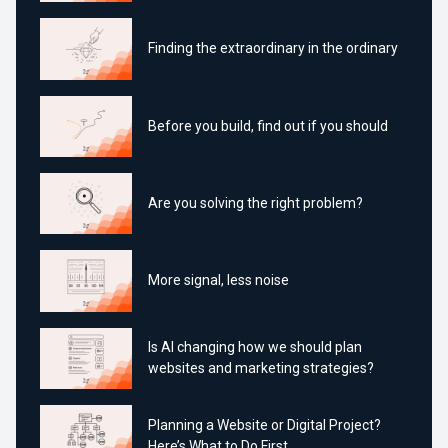
Finding the extraordinary in the ordinary
Before you build, find out if you should
Are you solving the right problem?
More signal, less noise
Is AI changing how we should plan
websites and marketing strategies?
Planning a Website or Digital Project?
Here’s What to Do First.