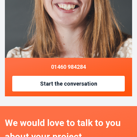
01460 984284
Start the conversation
We would love to talk to you
about your project