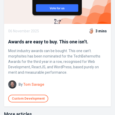
06 November 2025
3 mins
Awards are easy to buy. This one isn’t.
Most industry awards can be bought. This one can’t.
morphsites has been nominated for the TechBehemoths
Awards for the third year in a row, recognised for Web
Development, ReactJS, and WordPress, based purely on
merit and measurable performance.
By
Tom Savage
Custom Development
More articles