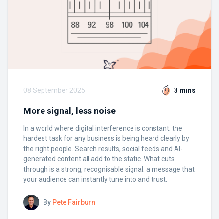
08 September 2025
3 mins
More signal, less noise
In a world where digital interference is constant, the
hardest task for any business is being heard clearly by
the right people. Search results, social feeds and AI-
generated content all add to the static. What cuts
through is a strong, recognisable signal: a message that
your audience can instantly tune into and trust.
By
Pete Fairburn