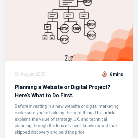
06 August 2025
6 mins
Planning a Website or Digital Project?
Here’s What to Do First.
Before investing in a new website or digital marketing,
make sure you’re building the right thing. This article
explains the value of strategy, UX, and technical
planning through the lens of a well-known brand that
skipped discovery and paid the price.