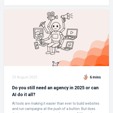
23 August 2025
6 mins
Do you still need an agency in 2025 or can
AI do it all?
AI tools are making it easier than ever to build websites
and run campaigns at the push of a button. But does