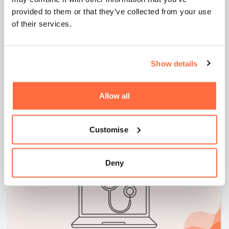
19 August 2025
6 mins
provided to them or that they’ve collected from your use
Is AI changing how we should plan
of their services.
websites and marketing strategies?
AI has changed how people search...and how your
Show details
website needs to respond. This article explores why
discovery, clearer content, and strategic paid search are
becoming essential in a world of AI-generated answers.
Allow all
By
Dan Drummond
Customise
Deny