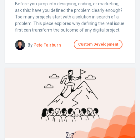
Before you jump into designing, coding, or marketing,
ask this: have you defined the problem clearly enough?
Too many projects start with a solution in search of a
problem. This piece explores why defining the real issue
first can transform the outcome of any digital project.
Custom Development
By
Pete Fairburn